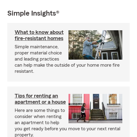
Simple Insights®
What to know about
fire-resistant homes
Simple maintenance,
proper material choice
and leading practices
can help make the outside of your home more fire
resistant.
Tips for renting an
apartment or a house
Here are some things to
consider when renting
an apartment to help
you get ready before you move to your next rental
property.