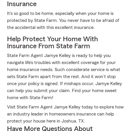
Insurance
It's so good to be home, especially when your home is
protected by State Farm. You never have to be afraid of
the accidental with this excellent insurance.
Help Protect Your Home With
Insurance From State Farm
State Farm Agent Jamye Kelley is ready to help you
navigate life’s troubles with excellent coverage for your
home insurance needs. Such considerate service is what
sets State Farm apart from the rest. And it won’t stop
once your policy is signed. If mishaps occur, Jamye Kelley
can help you submit your claim. Find your home sweet
home with State Farm!
Visit State Farm Agent Jamye Kelley today to explore how
an industry leader in homeowners insurance can help
protect your house here in Joshua, TX.
Have More Questions About