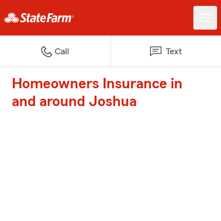
Call
Text
Homeowners Insurance in
and around Joshua