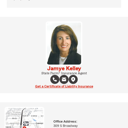
Jamye Kelley
State Farm® Insurance Agent
Get a Certificate of Liability Insurance
Office Address:
309 S Broadway