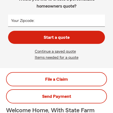
homeowners quote?
Your Zipcode:
Start a quote
Continue a saved quote
Items needed for a quote
File a Claim
Send Payment
Welcome Home, With State Farm