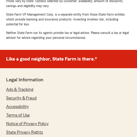
Prices vary by state. Options selected by customer; availability, amount of discounts,
savings and eligibility may vary.
State Farm VP Management Corp. is a separate entity from those State Farm entities
which provide banking and insurance products. Investing involves risk, including
potential for loss.
Neither State Farm nor its agents provide tax or legal advice. Please consult a tax or legal
advisor for advice regarding your personal circumstances.
Like a good neighbor, State Farm is there.®
Legal Information
Ads & Tracking
Security & Fraud
Accessibility
Terms of Use
Notice of Privacy Policy
State Privacy Rights