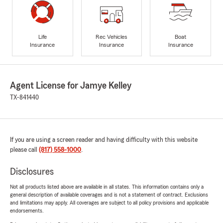
Life
Rec Vehicles
Boat
Insurance
Insurance
Insurance
Agent License for Jamye Kelley
TX-841440
If you are using a screen reader and having difficulty with this website
please call
(817) 558-1000
.
Disclosures
Not all products listed above are available in all states. This information contains only a
general description of available coverages and is not a statement of contract. Exclusions
and limitations may apply. All coverages are subject to all policy provisions and applicable
endorsements.